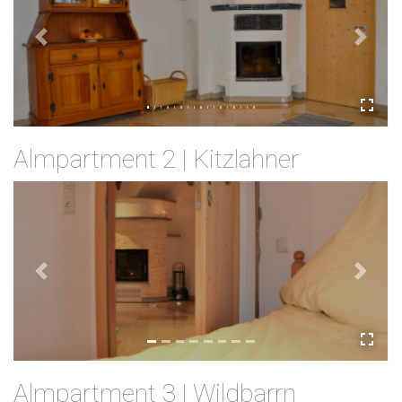
Previous
Next
Almpartment 2 | Kitzlahner
Previous
Next
Almpartment 3 | Wildbarrn