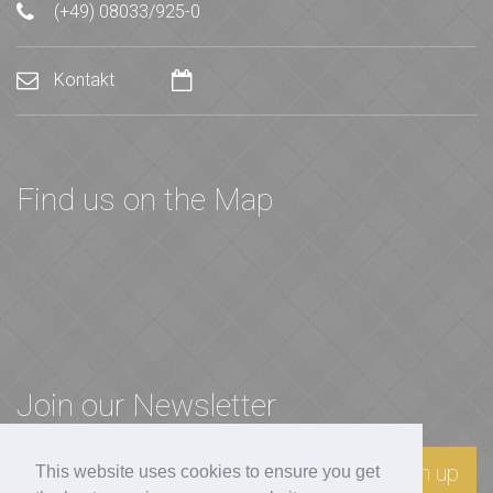
(+49) 08033/925-0
Kontakt
Find us on the Map
Join our Newsletter
Sign up
This website uses cookies to ensure you get