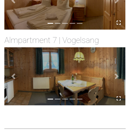
Previous
Next
Almpartment 7 | Vogelsang
Previous
Next