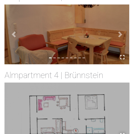
Previous
Next
Almpartment 4 | Brünnstein