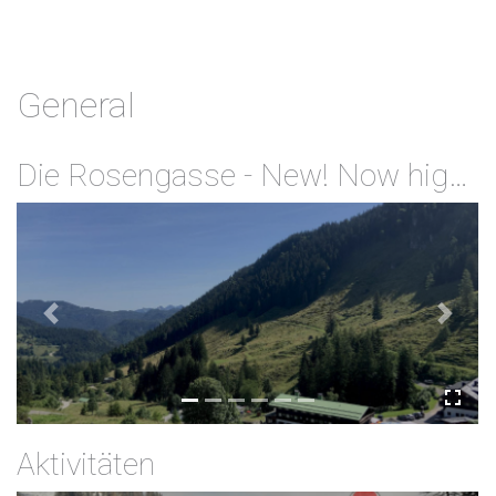
General
Die Rosengasse - New! Now highspeed Internet via Wifi available for free
Previous
Next
Aktivitäten