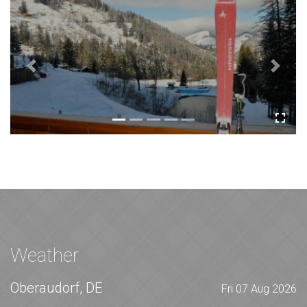
Previous
Next
Weather
Oberaudorf, DE
Fri 07 Aug 2026