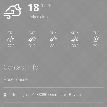
18
°C
|
°F
broken clouds
FRI
SAT
SUN
MON
TUE
27
°
31
°
30
°
30
°
29
°
Contact info
Rosengasse
Rosengasse1, 83080 Oberaudorf, Bayern