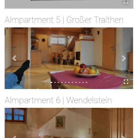
Almpartment 5 | Großer Traithen
Previous
Next
Almpartment 6 | Wendelstein