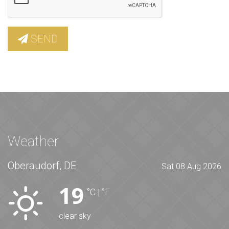
SEND
Weather
Oberaudorf, DE
Sat 08 Aug 2026
19
°C
|
°F
clear sky