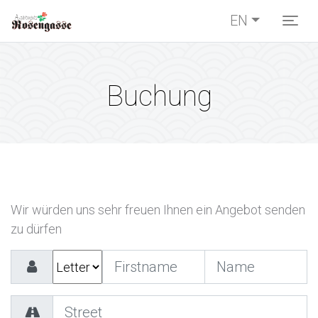
EN
Togg
Buchung
Wir würden uns sehr freuen Ihnen ein Angebot senden
zu dürfen