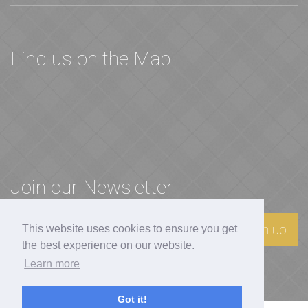
Find us on the Map
Join our Newsletter
Sign up
This website uses cookies to ensure you get
the best experience on our website.
Learn more
Got it!