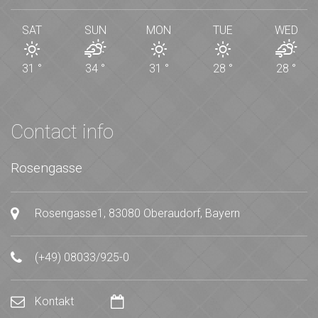
SAT
SUN
MON
TUE
WED
31
°
34
°
31
°
28
°
28
°
Contact info
Rosengasse
Rosengasse1, 83080 Oberaudorf, Bayern
(+49) 08033/925-0
Kontakt